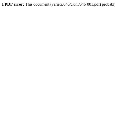
FPDF error:
This document (varieta/046/cloni/046-001.pdf) probably