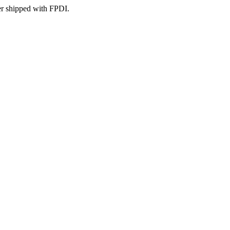
er shipped with FPDI.