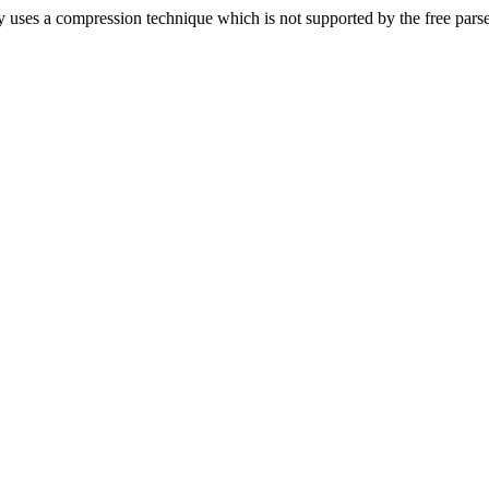
 uses a compression technique which is not supported by the free pars